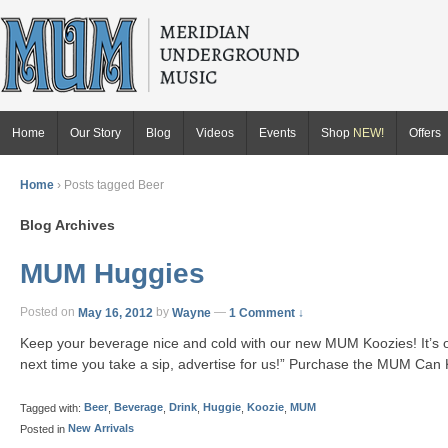
Home
Our Story
Blog
Videos
Events
Shop
NEW!
Offers
Home
›
Posts tagged Beer
Blog Archives
MUM Huggies
Posted on
May 16, 2012
by
Wayne
—
1 Comment ↓
Keep your beverage nice and cold with our new MUM Koozies! It’s our
next time you take a sip, advertise for us!” Purchase the MUM Can 
Tagged with:
Beer
,
Beverage
,
Drink
,
Huggie
,
Koozie
,
MUM
Posted in
New Arrivals