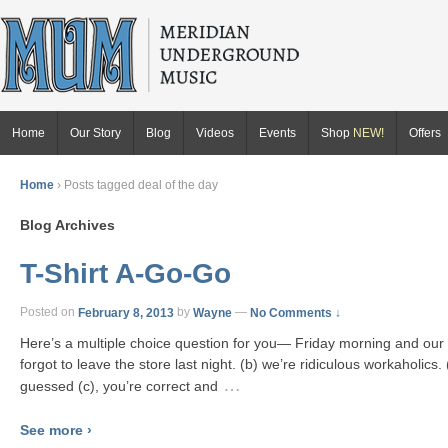
Home
Our Story
Blog
Videos
Events
Shop
NEW!
Offers
Home
›
Posts tagged deal of the day
Blog Archives
T-Shirt A-Go-Go
Posted on
February 8, 2013
by
Wayne
—
No Comments ↓
Here’s a multiple choice question for you— Friday morning and ou
forgot to leave the store last night. (b) we’re ridiculous workaholics. 
…
guessed (c), you’re correct and
See more ›