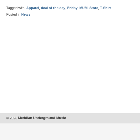
Tagged with:
Apparel
,
deal of the day
,
Friday
,
MUM
,
Store
,
T-Shirt
Posted in
News
© 2026
Meridian Underground Music